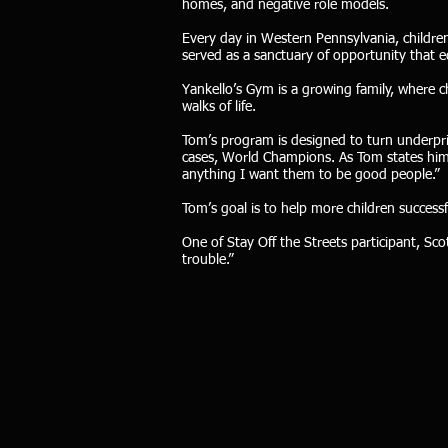
homes, and negative role models.
Every day in Western Pennsylvania, children
served as a sanctuary of opportunity that eq
Yankello’s Gym is a growing family, where chi
walks of life.
Tom’s program is designed to turn underpr
cases, World Champions. As Tom states him
anything I want them to be good people.”
Tom’s goal is to help more children successfu
One of Stay Off the Streets participant, Sc
trouble.”