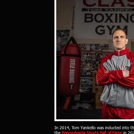
In
2014, Tom Yankello was inducted into t
the
Pennsylvania Sports Hall of Fame
in 20