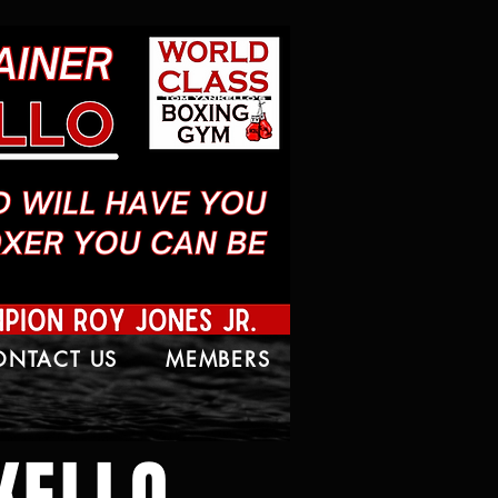
ONTACT US
MEMBERS
KELLO