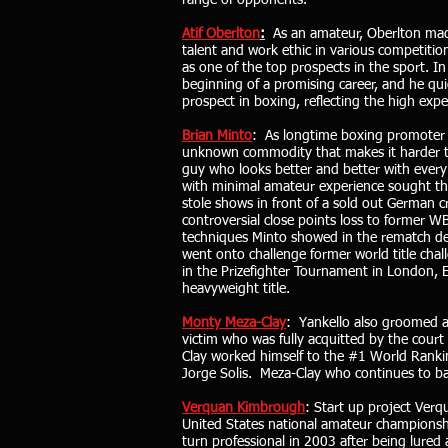
range of opponents.
Atif Oberlton
:
As an amateur, Oberlton made
talent and work ethic in various competitio
as one of the top prospects in the sport. I
beginning of a promising career, and he qui
prospect in boxing, reflecting the high exp
Brian Minto
: As longtime boxing promoter 
unknown commodity that makes it harder to
guy who looks better and better with every 
with minimal amateur experience sought the
stole shows in front of a sold out German c
controversial close points loss to former 
techniques Minto showed in the rematch des
went onto challenge former world title cha
in the Prizefighter Tournament in London,
heavyweight title.
Monty Meza-Clay
: Yankello also groomed an
victim who was fully acquitted by the court
Clay worked himself to the #1 World Ranki
Jorge Solis. Meza-Clay who continues to ba
Verquan Kimbrough
: Start up project Ver
United States national amateur championshi
turn professional in 2003 after being lured