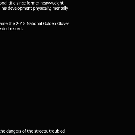
nal title since former heavyweight
 his development physically, mentally
became the 2018 National Golden Gloves
eated record.
the dangers of the streets, troubled