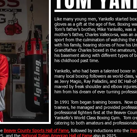
Like many young men, Yankello started boxin
gloves as a gift at the age of five. Boxing w
Tom’s father’s brother, Mike Yankello, was
mother’s father, Charles Vallecorsa, was an 
sport from the culmination of watching the
with his family, hearing stories of how his 
Grandfather Charles boxed in the amateurs, a
his basement along with different types of 
his childhood past time.
Yankello, who had been a talented boxer in
many local boxing followers as world-class,
as Jerry Magio, Ray Palladini, and BC Hall-o
marred by freak shoulder and elbow injuries 
him from his dream of ever turning professi
In 1991 Tom began training boxers. Now co
trainers, he managed and provided professi
professional fighters first at the Beaver Co
Yankello’s World Class Boxing Gym. Tom cr
catering to both amateurs and professional
he
Beaver County Sports Hall of Fame
, followed by inductions into the
Pen
25, and the
National Italian American Hall of Fame
also in 2025.