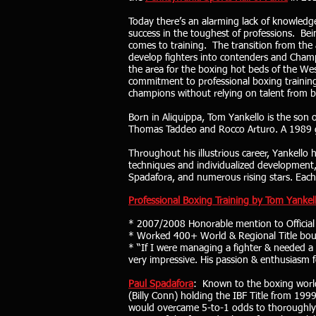
Today there’s an alarming lack of knowledgea
success in the toughest of professions. Bei
comes to training. The transition from the
develop fighters into contenders and Champ
the area for the boxing hot beds of the Wes
commitment to professional boxing training 
champions without relying on talent from b
Born in Aliquippa, Tom Yankello is the son
Thomas Taddeo and Rocco Arturo. A 1989 gra
Throughout his illustrious career, Yankello h
techniques and individualized development, p
Spadafora, and numerous rising stars. Each ha
Professional Boxing Training by Tom Yankell
* 2007/2008 Honorable mention to Official 
* Worked 400+ World & Regional Title bouts 
* “If I were managing a fighter & needed a 
very impressive. His passion & enthusiasm f
Paul Spadafora
: Known to the boxing world
(Billy Conn) holding the IBF Title from 19
would overcame 5-to-1 odds to thoroughly d