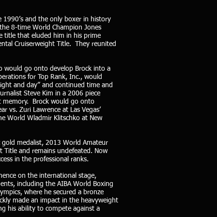
e 1990’s and the only boxer in history
e, the 8-time World Champion Jones
title that eluded him in his prime
ntal Cruiserweight Title. They reunited
o would go onto develop Brock into a
erations for Top Rank, Inc., would
 “night and day” and continued time and
urnalist Steve Kim in a 2006 piece
ent memory. Brock would go onto
ar vs. Zuri Lawrence at Las Vegas’
the World Wladmir Klitschko at New
c gold medalist, 2013 World Amateur
t Title and remains undefeated. Now
cess in the professional ranks.
nence on the international stage,
ments, including the AIBA World Boxing
ympics, where he secured a bronze
uickly made an impact in the heavyweight
ing his ability to compete against a