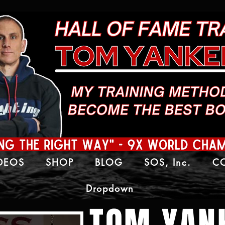
IDEOS
SHOP
BLOG
SOS, Inc.
C
Dropdown
TOM YAN