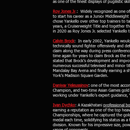
as one of the finest displays of pugilistic 
Roy Jones Jr
.
: Widely recognized as one of
to start his career as a Junior Middleweig
chose Yankello over other top trainers to t
years, a Cruiserweight Title and together 
in 2020 as Roy Jones Jr. selected Yankello t
Calvin Brock
: In early 2002, Yankello woul
technically sound fighter offensively and 
claim along the way during press conference
time again for years to claim Brock as the 
stated that Brock’s development and impro
numerous successful televised and minor tit
Mandalay Bay Arena and finally earning a 
York’s Madison Square Garden.
Daniyar Yeleussinov
:
one of the most accom
Champion, and two-time Asian Games gold m
working under Yankello’s expert guidance, Ye
Ivan Dychko
: A Kazakhstani
professional b
earning a reputation as one of the top hea
Championships, where he captured the gol
medal each time, solidifying his status as 
division. Known for his impressive size, powe