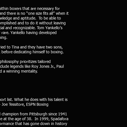
within boxers that are necessary for
 there is no “one size fits all” when it
owledge and aptitude. To be able to
mplished and to do it without leaving
ial and recognizable. Tom Yankello’s
y rare. Yankello having developed
ning.
ried to Tina and they have two sons,
before dedicating himself to boxing.
philosophy prioritizes tailored
clude legends like Roy Jones Jr., Paul
nd a winning mentality.
t list. What he does with his talent is
 - Joe Tessitore, ESPN Boxing
ld champion from Pittsburgh since 1941
ge at the age of 38. In 1999, Spadafora
formance that has gone down in history