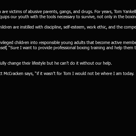
 are victims of abusive parents, gangs, and drugs. For years, Tom Yankel
uips our youth with the tools necessary to survive, not only in the boxing r
ldren are instilled with discipline, self-esteem, work ethic, and the compet
ivileged children into responsible young adults that become active memb
self, “Sure I want to provide professional boxing training and help the
lly change their lifestyle but he can’t do it without our help.
ott McCracken says, “if it wasn’t for Tom I would not be where I am toda