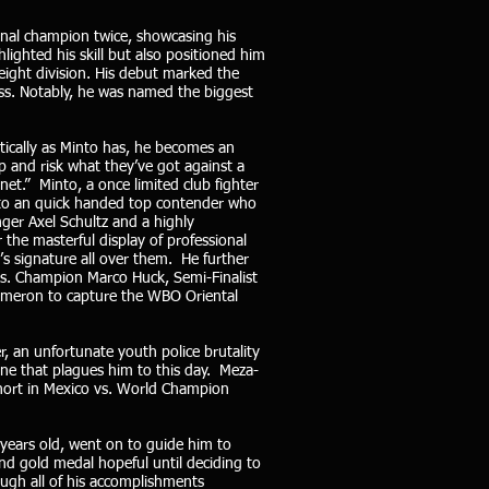
onal champion twice, showcasing his
lighted his skill but also positioned him
weight division. His debut marked the
ess. Notably, he was named the biggest
ically as Minto has, he becomes an
 and risk what they’ve got against a
et.” Minto, a once limited club fighter
into an quick handed top contender who
nger Axel Schultz and a highly
he masterful display of professional
s signature all over them. He further
vs. Champion Marco Huck, Semi-Finalist
Cameron to capture the WBO Oriental
, an unfortunate youth police brutality
one that plagues him to this day. Meza-
hort in Mexico vs. World Champion
years old, went on to guide him to
nd gold medal hopeful until deciding to
ough all of his accomplishments