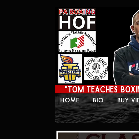
HOME
BIO
BUY V