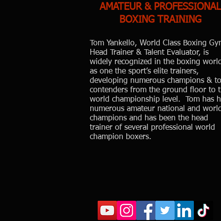
AMATEUR & PROFESSIONAL
BOXING TRAINING
Tom Yankello, World Class Boxing Gy
Head Trainer & Talent Evaluator, is
widely recognized in the boxing worl
as one the sport’s elite trainers,
developing numerous champions & t
contenders from the ground floor to 
world championship level. Tom has 
numerous amateur national and worl
champions and has been the head
trainer of several professional world
champion boxers.
Wo