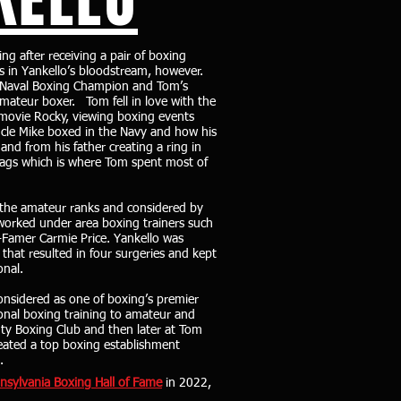
g after receiving a pair of boxing
as in Yankello’s bloodstream, however.
 a Naval Boxing Champion and Tom’s
amateur boxer. Tom fell in love with the
 movie Rocky, viewing boxing events
Uncle Mike boxed in the Navy and how his
nd from his father creating a ring in
bags which is where Tom spent most of
 the amateur ranks and considered by
 worked under area boxing trainers such
f-Famer Carmie Price. Yankello was
that resulted in four surgeries and kept
onal.
nsidered as one of boxing’s premier
onal boxing training to amateur and
unty Boxing Club and then later at Tom
eated a top boxing establishment
s.
nsylvania Boxing Hall of Fame
in 2022,