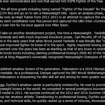
skills ever demonstrated and one that earned him ESPN Fighter of the Year.
 the all-time greats including being named "Fighter of the Decade" for th
ht (154 lbs) and go on to win a Heavyweight title. Upon an analysis phas
ake over as Head Trainer from 2011-2013 in an attempt to capture the one 
they went undefeated over this period and captured the UBO Inter¬Contine
o train him for his bout against Iron Mike Tyson.
d take on another development project, this time a Heavyweight. Yankell
defensively and with much improved knockout power. Carl Moretti, VP of Op
s in the early years that when Brock joined Yankello it was literally like
most improved fighter he knew of in the sport. Highly respected boxing jo
vement over the years has been as startling as that of any boxer in rec
le bouts bouts including claiming professional boxing’s 2006 KO of the Ye
shot at Ring Magazine’s universally recognized Heavyweight Champion of 
plished amateur boxers of his generation. Yeleussinov is a 2016 Olympi
edalist. As a professional, Daniyar captured the IBO World Welterweigh
leussinov is sharpening his elite skill set and aiming for even greater suc
oxer
. Dychko's amateur career is particularly noteworthy. He rose to promi
vyweight boxers in the world. He competed in several prestigious tourna
d medal in 2011. His success continued at the 2012 and 2016 Summer Ol
a top-tier amateur athlete. Transitioning to professional boxing, Dychko q
r, and technical skills, he quickly racked up a series of victories, showcas