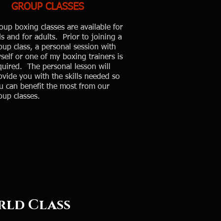
GROUP CLASSES
oup boxing classes are available for
ds and for adults. Prior to joining a
oup class, a personal session with
self or one of my boxing trainers is
quired. The personal lesson will
ovide you with the skills needed so
u can benefit the most from our
oup classes.
ass