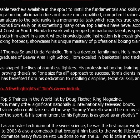
ble teachers available in the sport to instill the fundamentals and skills 
ng a boxing aficionado does not make one a qualified, competent trainer and
 amateurs to the paid ranks is a monumental task which requires true kn
ions from early on is something many other top trainers have never acco
t Coast or South Florida to work with prepped primadonna talent, is spec
sets him apart in a sport where knowledgeable instruction is increasingl
oxing hotbeds, showcases his unique mastery of professional boxing trai
 of Thomas Sr. and Linda Yankello. Tom is a devoted family man. He is mar
duate of Beaver Area High School, Tom excelled in basketball and track 
as shaped the lives of countless fighters. His professional boxing training 
roving there’s no "one size fits all" approach to success. Tom's clients in
s benefited from his dedication to instilling discipline, technical skill, a
o. A few highlights of Tom's career includ
e
:
Top 5 Trainers in the World list by Doug Fischer, Ring Magazine.
& many other significant nationally & internationally televised bouts.
trainer who could take us all the way, Tommy Yankello would be on my shor
or the sport, & his commitment to his fighters, is as good as anybody’s.”
 as a master technician of the sweet science, he was the first major wor
99 to 2003 & also a comeback that brought him back to the world title sta
ominate heavy favorite Pito Cardona to win the IBF world title in a per