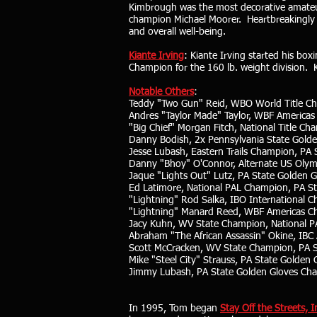
Kimbrough was the most decorative amateur 
champion Michael Moorer. Heartbreakingly Ki
and overall well-being.
Kiante Irving
: Kiante Irving started his bo
Champion for the 160 lb. weight division. K
Notable Others
:
Teddy "Two Gun" Reid, WBO World Title C
Andres "Taylor Made" Taylor, WBF America
"Big Chief" Morgan Fitch, National Title Ch
Danny Bodish, 2x Pennsylvania State Gold
Jesse Lubash, Eastern Trails Champion, PA
Danny "Bhoy" O'Connor, Alternate US Olym
Jaque "Lights Out" Lutz, PA State Golden 
Ed Latimore, National PAL Champion, PA S
"Lightning" Rod Salka, IBO International
"Lightning" Manard Reed, WBF Americas C
Jacy Kuhn, WV State Champion, National 
Abraham "The African Assassin" Okine, IB
Scott McCracken, WV State Champion, PA 
Mike "Steel City" Strauss, PA State Golden
Jimmy Lubash, PA State Golden Gloves Ch
In 1995, Tom began
Stay Off the Streets, I