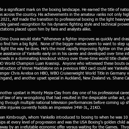
 a significant mark on the boxing landscape. He earned the title of nati
ns across the country. His achievements in the amateur ranks not only high
n 2021, Atif made the transition to professional boxing in the light heavy
ckly gained recognition for his dynamic fighting style and technical prow
ectations placed upon him by fans and analysts alike.
Dino Duva would state “Whenever a fighter improves as quickly and drast
 find him a big fight. None of the bigger names seem to want to step up
fight the way he does. He's the most rapidly improving fighter on the plan
 assistance of Yankello early on in his career and developed over time 
rowds in a dominating knockout victory over three-time world title challe
WBO World Champion Luan Krasniqi. Anyone who witnessed these bouts or t
truction of Vinnie Maddalone on a previous HBO card could see Yankello’
llenger Chris Arreloa on HBO, WBO Cruiserweight World Title in Germany 
 Engand, and another upset special in Auckland, New Zealand vs. Shane 
other upstart in Monty Meza-Clay from day one of his professional career
 of law of any wrongdoing that had resulted in the despicable unfair act, 
ng through multiple national television performances before coming up s
ttle injuries currently holds an impressive 34W-3L, 21KO.
quan Kimbrough, whom Yankello introduced to boxing to when he was 10 
ps at every level of progression and was the USA Boxing’s golden child a
 away by an irrefutable economic offer versus waiting for the Games. Thr