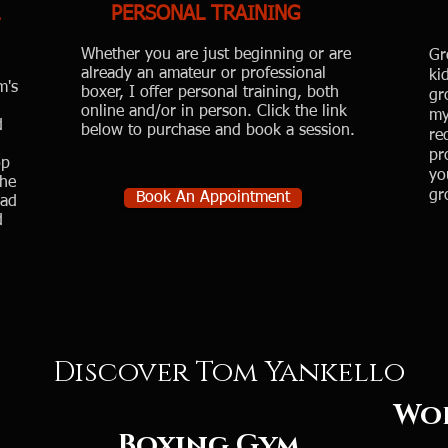
PERSONAL TRAINING
Whether you are just beginning or are
Gr
already an amateur or professional
ki
m's
boxer, I offer personal training, both
gr
online and/or in person. Click the link
my
d
below to purchase and book a session.​
re
pr
op
yo
the
gr
Book An Appointment
had
d
Discover Tom Yankello
rld Cl
Boxing
Gym