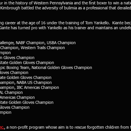
in the history of Western Pennsylvania and the first boxer to win a natio
mbrough battled the adversity of bulimia as a professional that derailed
xing career at the age of 16 under the training of Tom Yankello. Kiante 
iante has turned pro with Yankello as his trainer and maintains an undef
hallenger, NABF Champion, USBA Champion
s Champion, Western Trails Champion
ampion
en Gloves Champion
 State Golden Gloves Champion
pic Boxing Team, National Golden Gloves Champion
Gloves Champion
tate Golden Gloves Champion
 Champion, NABA US Champion
hampion, IBC Americas Champion
PAL Champion
C Americas Champion
State Golden Gloves Champion
 Gloves Champion
ampion
nc.
, a non-profit program whose aim is to rescue forgotten children from 