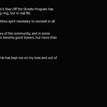
lo’s Stay Off the Streets Program has
ing, but in real life.
itive spirit necessary to succeed in all
ers of the community, and in some
m to become good boxers, but more than
y. He has kept me on my toes and out of