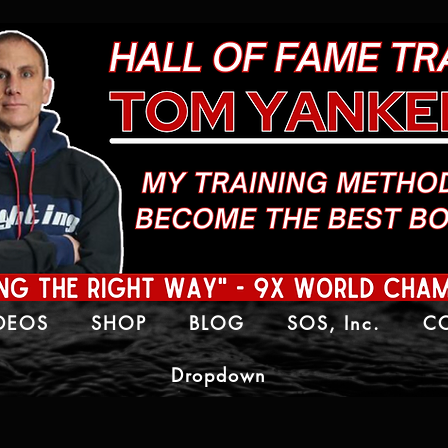
IDEOS
SHOP
BLOG
SOS, Inc.
C
Dropdown