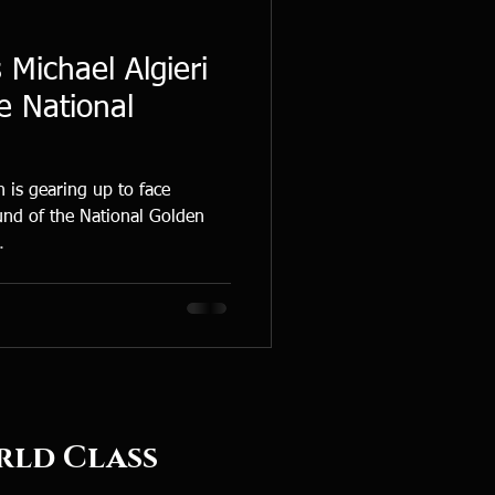
Michael Algieri
e National
 is gearing up to face
ound of the National Golden
.
ass