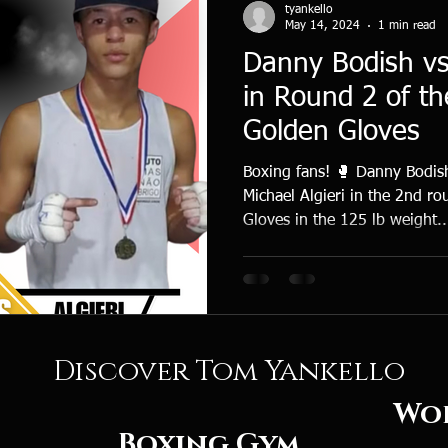
tyankello
May 14, 2024
1 min read
Danny Bodish vs 
in Round 2 of th
Golden Gloves
Boxing fans! 🥊 Danny Bodish
Michael Algieri in the 2nd r
Gloves in the 125 lb weight..
Discover Tom Yankello
rld Cl
Boxing
Gym