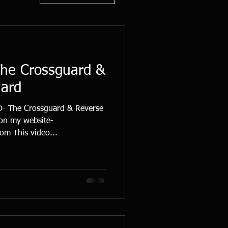
The Crossguard &
uard
 The Crossguard & Reverse
 on my website-
m This video...