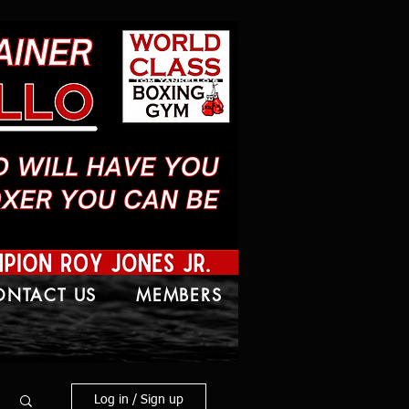
ONTACT US
MEMBERS
Log in / Sign up