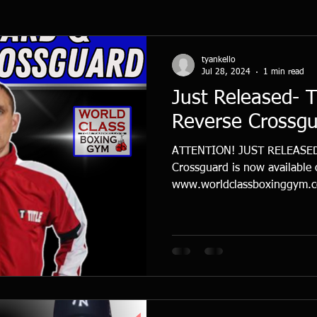
tyankello
Jul 28, 2024
1 min read
Just Released- 
Reverse Crossg
ATTENTION! JUST RELEASED-
Crossguard is now available
www.worldclassboxinggym.co