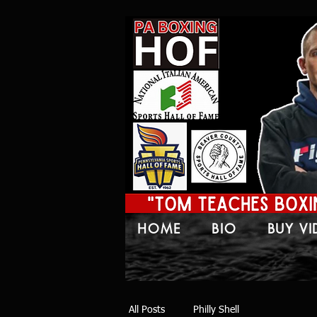
HOME
BIO
BUY V
All Posts
Philly Shell