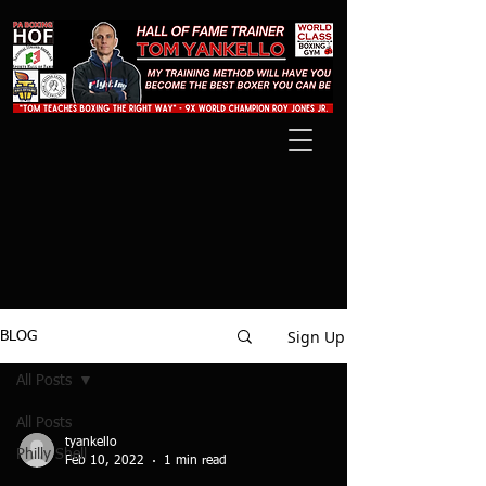
Sign Up
BLOG
All Posts
All Posts
tyankello
Philly Shell
Feb 10, 2022
1 min read