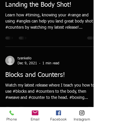
Landing the Body Shot!
Learn how #timing, knowing your #range and
using #angles can help you land great body shot
#counters by watching my latest release!...
tyankello
Dec 9, 2021
1 min read
Blocks and Counters!
Watch my latest release where I teach you how to
use #blocks and #counters to the body, then
#weave and #counter to the head. #boxing...
Phone
Email
Facebook
Instagram