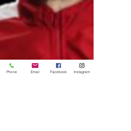
Phone
Email
Facebook
Instagram