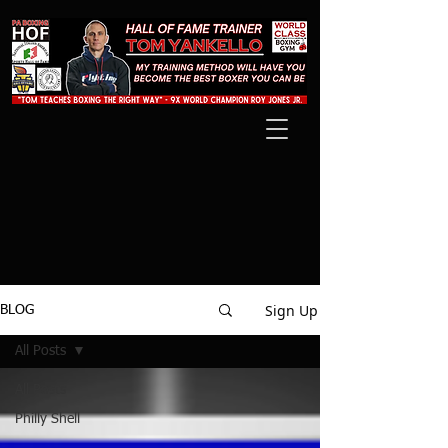
Sign Up
BLOG
All Posts
All Posts
Philly Shell