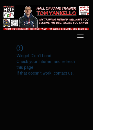
Widget Didn’t Load
Check your internet and refresh
this page.
If that doesn’t work, contact us.