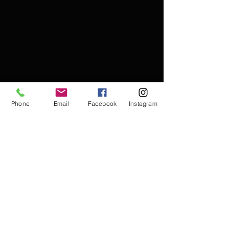
Phone
Email
Facebook
Instagram