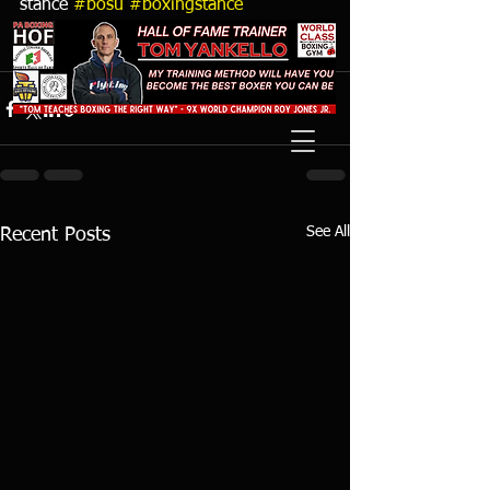
stance 
#bosu
#boxingstance
#boxingdrill
 Watch full video online at 
https://youtu.be/3H4eOi_ilF0
See All
Recent Posts