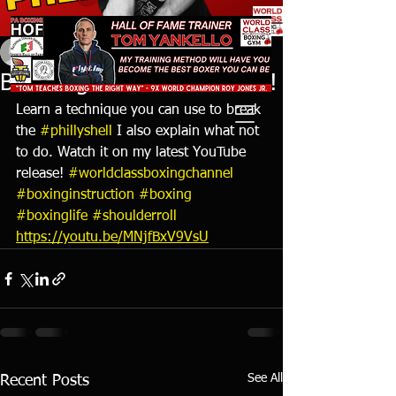
tyankello
Oct 24, 2021
1 min read
Breaking the Shoulder Roll!
Learn a technique you can use to break 
the 
#phillyshell
 I also explain what not 
to do. Watch it on my latest YouTube 
release! 
#worldclassboxingchannel
#boxinginstruction
#boxing
#boxinglife
#shoulderroll
https://youtu.be/MNjfBxV9VsU
See All
Recent Posts