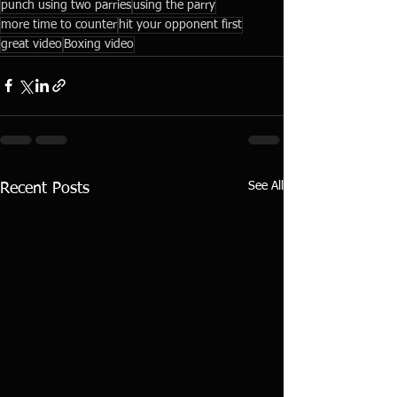
punch using two parries
using the parry
more time to counter
hit your opponent first
great video
Boxing video
See All
Recent Posts