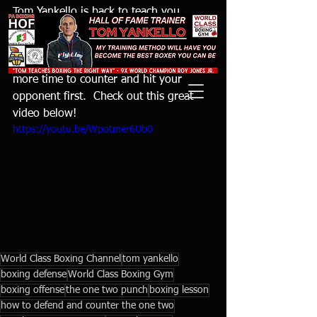
Tom Yankello is back to teach you 
another way to defend and counter the 
one two punch by using two parries.  
Using the parry allows for you to have 
more time to counter and hit your 
opponent first.  Check out this great 
video below!
https://youtu.be/Wpotmer6Ub0
World Class Boxing Channel
tom yankello
boxing defense
World Class Boxing Gym
boxing offense
the one two punch
boxing lesson
how to defend and counter the one two