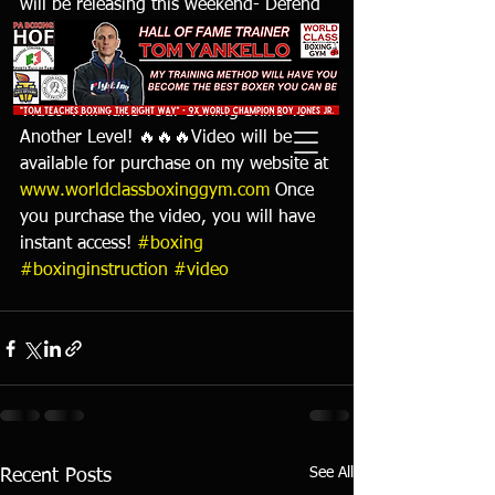
will be releasing this weekend- Defend 
& Counter & How To Set Traps where I 
teach over 200 ways to defend and 
counter and how to set traps! This 
Video Will Take Your Boxing Skills To 
Another Level! 🔥🔥🔥Video will be 
available for purchase on my website at 
www.worldclassboxinggym.com
 Once 
you purchase the video, you will have 
instant access! 
#boxing
#boxinginstruction
#video
See All
Recent Posts