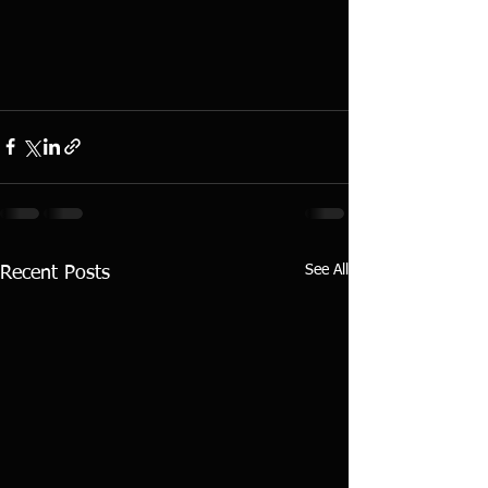
See All
Recent Posts