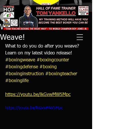
tyankello
Aug 29, 2021
1 min read
What to Do After You
Weave!
What to do you do after you weave? 
Learn on my latest video release! 
#boxingweave
#boxingcounter
#boxingdefense
#boxing
#boxinginstruction
#boxingteacher
#boxinglife
https://youtu.be/lkGvwMW5Mpc
https://youtu.be/lkGvwMW5Mpc