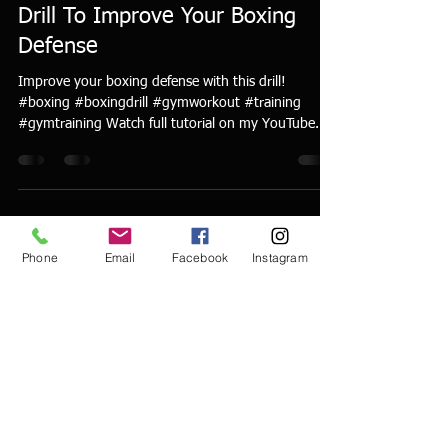
Drill To Improve Your Boxing
Defense
Improve your boxing defense with this drill!
#boxing #boxingdrill #gymworkout #training
#gymtraining Watch full tutorial on my YouTube...
Phone
Email
Facebook
Instagram
Discover Tom Yankello
World Class Boxing
Gym
529 8th Street
Ambridge, PA 15003
tomyankello@worldclassboxinggym.com
724.513.7457