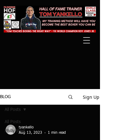
Sign Up
BLOG
All Posts
All Posts
tyankello
Philly Shell
Aug 13, 2023
1 min read