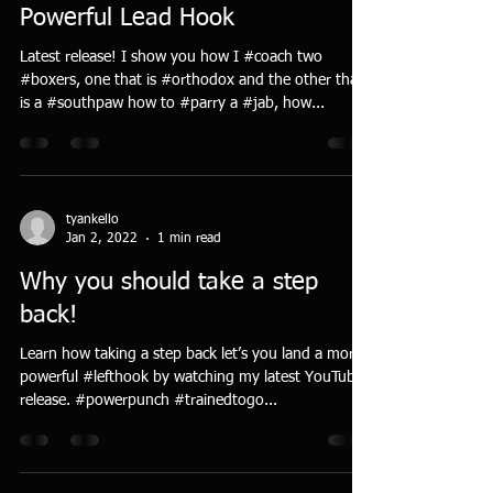
Powerful Lead Hook
Latest release! I show you how I #coach two
#boxers, one that is #orthodox and the other that
is a #southpaw how to #parry a #jab, how...
tyankello
Jan 2, 2022
1 min read
Why you should take a step
back!
Learn how taking a step back let’s you land a more
powerful #lefthook by watching my latest YouTube
release. #powerpunch #trainedtogo...