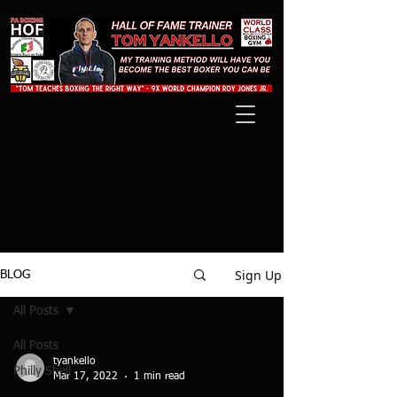
Sign Up
BLOG
All Posts
All Posts
tyankello
Philly Shell
Mar 17, 2022
1 min read