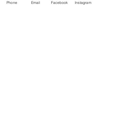
Phone
Email
Facebook
Instagram