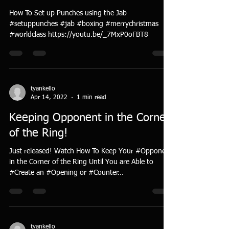
How To Set up Punches using the Jab
#setuppunches #jab #boxing #merrychristmas
#worldclass https://youtu.be/_7MxP0oFBT8
tyankello
Apr 14, 2022
1 min read
Keeping Opponent in the Corner
of the Ring!
Just released! Watch How To Keep Your #Opponent
in the Corner of the Ring Until You are Able to
#Create an #Opening or #Counter...
tyankello