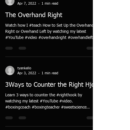
Apr 7, 2022
1 min read
The Overhand Right
Watch how I #teach How to Set Up the Overhand
Right or Overhand Left by watching my latest
#YouTube #video #overhandright #overhandleft...
tyankello
Apr 3, 2022
1 min read
3Ways to Counter the Right Hjok
Learn 3 ways to counter the #righthook by
watching my latest #YouTube #video.
#boxingcoach #boxingteacher #sweetscience
#artofboxing...