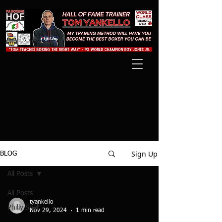
Sign Up
BLOG
All Posts
All Posts
tyankello
Philly Shell
Nov 29, 2024
1 min read