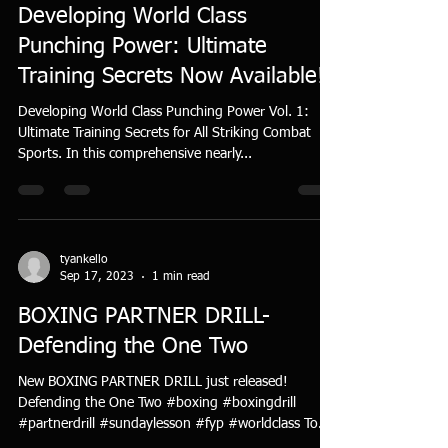
Developing World Class
Punching Power: Ultimate
Training Secrets Now Available!
Developing World Class Punching Power Vol. 1:
Ultimate Training Secrets for All Striking Combat
Sports. In this comprehensive nearly...
tyankello
Sep 17, 2023
1 min read
BOXING PARTNER DRILL-
Defending the One Two
New BOXING PARTNER DRILL just released!
Defending the One Two #boxing #boxingdrill
#partnerdrill #sundaylesson #fyp #worldclass To
view...