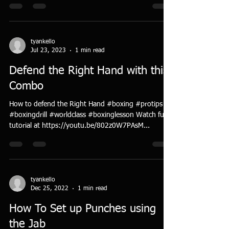
tyankello
Jul 23, 2023
1 min read
Defend the Right Hand with this
Combo
How to defend the Right Hand #boxing #protips
#boxingdrill #worldclass #boxinglesson Watch full
tutorial at https://youtu.be/802z0W7PAsM...
tyankello
Dec 25, 2022
1 min read
How To Set up Punches using
the Jab