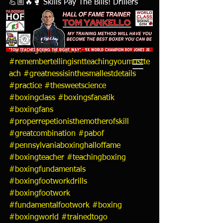
💪🏼🔥🥊 Skills Pay The Bills! Drillers 
Make Killers! Remember Telling Isn’t 
Teaching! You Must 
Teach!#boxingcombo 
#boxingcombination
#remembertellingisntteachingyoumustte
ach
#greatnessisinthesmallestdetails
#practice
#thesweetscience
#boxingclass
#boxingsfanatik
#boxingfans
#properrepetionisthemotherofskill
#greatcombination
#pabof
#pennsylvaniaboxinghalloffame
#boxingteacher
#teachingboxing
#boxingfundamentals
#boxingfootworkdrills
#boxingfootwork
#fundamentalfootwork
#boxing
#boxingworld
#trainedtogo