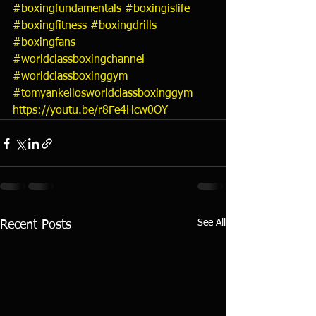
#boxingfundamentals
#boxingislife
#boxingfitness
#boxingdrills
#boxingfans
#worldclassboxingchannel
#worldclassboxinggym
#tomyankellosworldclassboxinggym
https://youtu.be/r8Fe4Hcw0OY
See All
Recent Posts