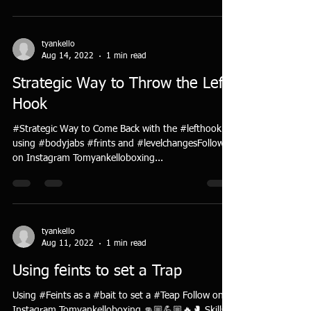
tyankello
Aug 14, 2022
1 min read
Strategic Way to Throw the Left
Hook
#Strategic Way to Come Back with the #lefthook
using #bodyjabs #frints and #levelchangesFollow
on Instagram Tomyankelloboxing...
tyankello
Aug 11, 2022
1 min read
Using feints to set a Trap
Using #Feints as a #bait to set a #Teap Follow on
Instagram Tomyankelloboxing 👊🏼💪🏼🔥🥊 Skills