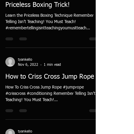
Priceless Boxing Trick!
Learn the Priceless Boxing Technique Remember
Telling Isn’t Teaching! You Must Teach!
#remembertellingisntteachingyoumustteach...
tyankello
Nov 6, 2022
1 min read
How to Criss Cross Jump Rope
How To Criss Cross Jump Rope #jumprope
#crisscross #conditioning Remember Telling Isn’t
Teaching! You Must Teach!...
tyankello