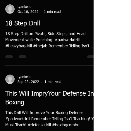
tyankello
Oct 16, 2022
1 min read
18 Step Drill
18 Step Drill on Pivots, Side Steps, and Head
Movement while Punching. #padworkdrill
#heavybagdrill #thejab Remember Telling Isn’t...
tyankello
Sep 25, 2022
1 min read
This Will ImpryYour Defense In
Boxing
This Drill Will Improve Your Boxing Defense
#padworkdrill Remember Telling Isn’t Teaching! You
Must Teach! #defensedrill #boxingcombo...