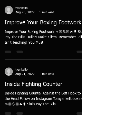
tyankello
Aug 28, 2022
1 min read
Improve Your Boxing Footwork
Improve Your Boxing Footwork 👊🏼💪🏼🔥🥊 Skills
Pay The Bills! Drillers Make Killers! Remember Telling
Isn’t Teaching! You Must...
tyankello
Aug 21, 2022
1 min read
Inside Fighting Counter
Inside Fighting Counter Against the Left Hook to
the Head Follow on Instagram Tomyankelloboxing
👊🏼💪🏼🔥🥊 Skills Pay The Bills!...