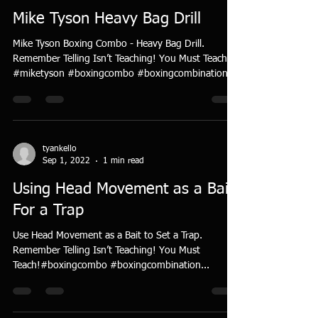
Mike Tyson Heavy Bag Drill
Mike Tyson Boxing Combo - Heavy Bag Drill.
Remember Telling Isn’t Teaching! You Must Teach!
#miketyson #boxingcombo #boxingcombination...
tyankello
Sep 1, 2022
1 min read
Using Head Movement as a Bait
For a Trap
Use Head Movement as a Bait to Set a Trap.
Remember Telling Isn’t Teaching! You Must
Teach!#boxingcombo #boxingcombination...