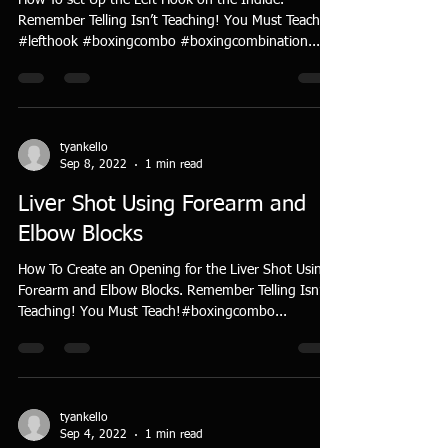
How To set Up the Left Hook on the Indide.
Remember Telling Isn’t Teaching! You Must Teach!
#lefthook #boxingcombo #boxingcombination...
tyankello
Sep 8, 2022
1 min read
Liver Shot Using Forearm and
Elbow Blocks
How To Create an Opening for the Liver Shot Using
Forearm and Elbow Blocks. Remember Telling Isn’t
Teaching! You Must Teach!#boxingcombo...
tyankello
Sep 4, 2022
1 min read