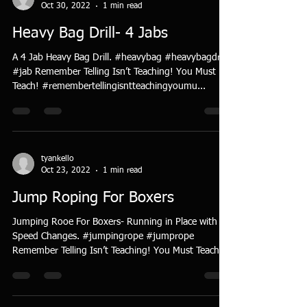
Oct 30, 2022
1 min read
Heavy Bag Drill- 4 Jabs
A 4 Jab Heavy Bag Drill. #heavybag #heavybagdrill
#jab Remember Telling Isn’t Teaching! You Must
Teach! #remembertellingisntteachingyoumu...
tyankello
Oct 23, 2022
1 min read
Jump Roping For Boxers
Jumping Rooe For Boxers- Running in Place with
Speed Changes. #jumpingrope #jumprope
Remember Telling Isn’t Teaching! You Must Teach!...