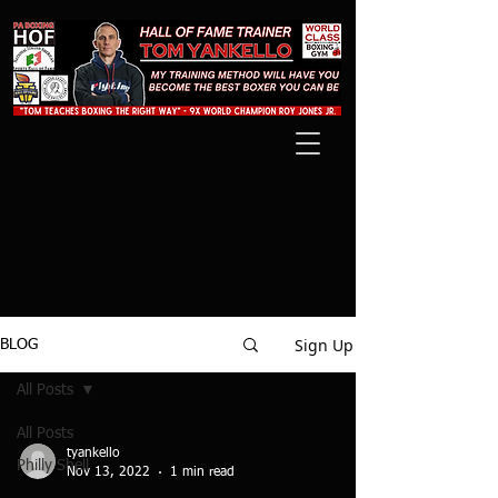
Sign Up
BLOG
All Posts
All Posts
tyankello
Philly Shell
Nov 13, 2022
1 min read