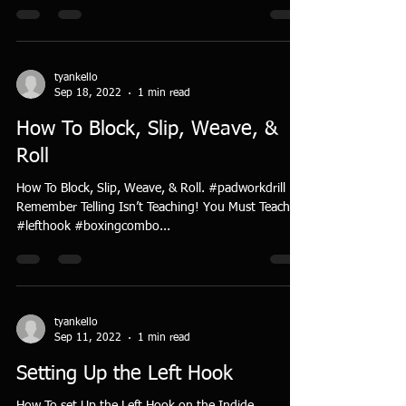
tyankello
Sep 18, 2022
1 min read
How To Block, Slip, Weave, &
Roll
How To Block, Slip, Weave, & Roll. #padworkdrill
Remember Telling Isn’t Teaching! You Must Teach!
#lefthook #boxingcombo...
tyankello
Sep 11, 2022
1 min read
Setting Up the Left Hook