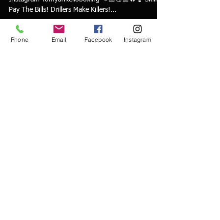
Pay The Bills! Drillers Make Killers!...
Phone
Email
Facebook
Instagram
tyankello
Aug 7, 2022
1 min read
Mike Tyson Heavybag Combo
Mike Tyson Combo on the Heavy bag Follow on
Instagram Tomyankelloboxing 👊🏼💪🏼🔥🥊 Skills
Pay The Bills! Drillers Make Killers!...
tyankello
Aug 4, 2022
1 min read
Art of Parrying & countering in 3