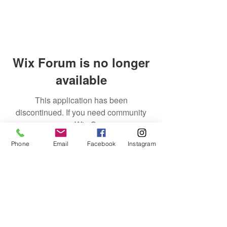
Wix Forum is no longer
available
This application has been
discontinued. If you need community
app use Wix Groups.
Phone
Email
Facebook
Instagram
Discover Tom Yankello
World Class Boxing
Gym
529 8th Street
Ambridge, PA 15003
tomyankello@worldclassboxinggym.com